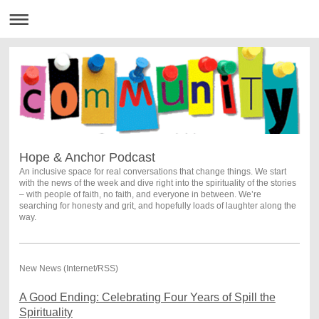
Hope & Anchor Podcast
An inclusive space for real conversations that change things. We start
with the news of the week and dive right into the spirituality of the stories
– with people of faith, no faith, and everyone in between. We’re
searching for honesty and grit, and hopefully loads of laughter along the
way.
New News (Internet/RSS)
A Good Ending: Celebrating Four Years of Spill the
Spirituality