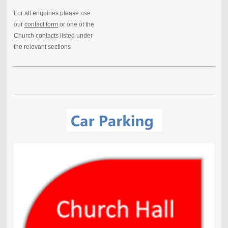
For all enquiries please use
our
contact form
or one of the
Church contacts listed under
the relevant sections