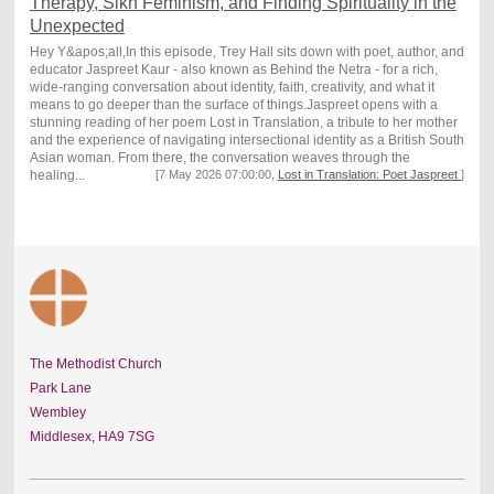
Therapy, Sikh Feminism, and Finding Spirituality in the
Unexpected
Hey Y&apos;all,In this episode, Trey Hall sits down with poet, author, and
educator Jaspreet Kaur - also known as Behind the Netra - for a rich,
wide-ranging conversation about identity, faith, creativity, and what it
means to go deeper than the surface of things.Jaspreet opens with a
stunning reading of her poem Lost in Translation, a tribute to her mother
and the experience of navigating intersectional identity as a British South
Asian woman. From there, the conversation weaves through the
healing...
[7 May 2026 07:00:00,
Lost in Translation: Poet Jaspreet
]
The Methodist Church
Park Lane
Wembley
Middlesex,
HA9 7SG