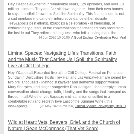
Hey Y&apos;all,After four remarkable years, 129 episodes, and over 1.3
million listeners, Trey and Jaz sit down together - from their own homes -
to say a heartfelt farewell to Spill the Spirituality. This final episode is not
a sad montage (no candlelit interpretive dance either, despite
Trey&apos;s best efforts). It&apos;s a celebration - of friendship, of
extraordinary guests, of the conversations that changed both hosts from
the inside out.They reflect on the guests who left a lasting mark, the...
[4 Jun 2026 10:00:00,
A Good Ending: Celebrating Four Yea
]
Liminal Spaces: Navigating Life's Transitions, Faith,
and the Music That Carries Us | Spill the Spirituality
Live at Cliff College
Hey Y&apos;all,Recorded live at the Cliff College Festival on Pentecost
Sunday in Derbyshire, hosts Trey Hall and Jaz Ampaw-Farr are joined by
two brilliant guests - Methodist kayaker and dementia support worker
Mary Sharples, and singer-songwriter Rob Halligan - for a deeply human
conversation about change, faith, identity, and the songs that transport us
through it all.Whether you&apos;re mid-transition or settled in a
comfortable rut (and secretly love Last of the Summer Wine), this
one&apos;s...
[28 May 2026 07:00:00,
Liminal Spaces: Navigating Life's T
]
Wild at Heart: Vets, Beavers, Grief, and the Church of
Nature | Sean McCormack (That Vet Sean)