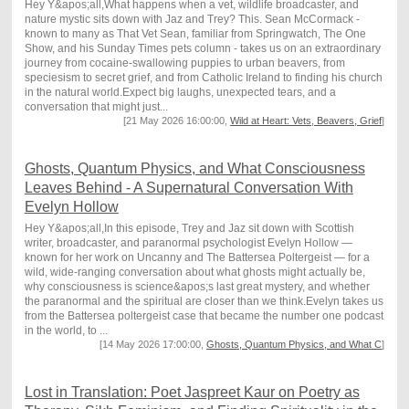
Hey Y&apos;all,What happens when a vet, wildlife broadcaster, and
nature mystic sits down with Jaz and Trey? This. Sean McCormack -
known to many as That Vet Sean, familiar from Springwatch, The One
Show, and his Sunday Times pets column - takes us on an extraordinary
journey from cocaine-swallowing puppies to urban beavers, from
speciesism to secret grief, and from Catholic Ireland to finding his church
in the natural world.Expect big laughs, unexpected tears, and a
conversation that might just...
[21 May 2026 16:00:00,
Wild at Heart: Vets, Beavers, Grief
]
Ghosts, Quantum Physics, and What Consciousness
Leaves Behind - A Supernatural Conversation With
Evelyn Hollow
Hey Y&apos;all,In this episode, Trey and Jaz sit down with Scottish
writer, broadcaster, and paranormal psychologist Evelyn Hollow —
known for her work on Uncanny and The Battersea Poltergeist — for a
wild, wide-ranging conversation about what ghosts might actually be,
why consciousness is science&apos;s last great mystery, and whether
the paranormal and the spiritual are closer than we think.Evelyn takes us
from the Battersea poltergeist case that became the number one podcast
in the world, to ...
[14 May 2026 17:00:00,
Ghosts, Quantum Physics, and What C
]
Lost in Translation: Poet Jaspreet Kaur on Poetry as