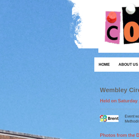
HOME
ABOUT US
Wembley Circ
Held on Saturday 
Event w
Methodis
Photos from the 