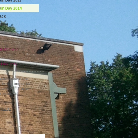
Fun Day 2017
Fun Day 2014
ack
chive
dist Church
,
HA9 7SG
quiries please use
t form
or one of the
tacts listed under
t sections
nguage