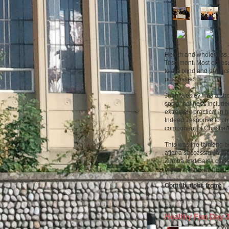
Health and wholeness, 
Testament. Most of Jesu
to the blind and physica
possessed.
John Wesley was a stro
social holiness include
extremely practical in 
Indeed, response to phy
component of Christian
This was the thinking 
after a successful laun
Zumba and Salsa classe
presentations by heart
Contributions from:
Healthy Fun Day
V