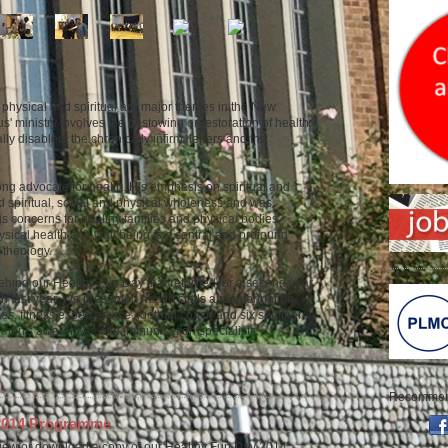
physical and spiritual are major themes in the New
s' ministry involves the bestowing or restoration of health:
lly disabled, the chronically infirm, lepers and the
ng advocate for health. His emphasis on spiritual and
d spiritual, social and physical wholeness and was
his concerns for healthy families and physical bodies.
sical health and well being is a central and profound
 theology.
behind our Healthy Fun Day that returned for a second year
ch last year. We presented health stalls and information,
s, fitness expert advice, football coach and six seminar
, men's awareness and immunisation specialists.
Recommend
 2014 Programme
iew or download a copy of our Healthy Fun Day 2014