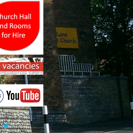
 this page on: