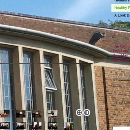
Healthy 
Healthy 
A Look B
Photo Ar
The Metho
Park Lane
Wembley
Middlesex
For all en
our
contac
Church con
the relevan
Select La
▼