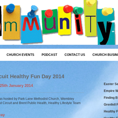
CHURCH EVENTS
PODCAST
CONTACT US
CHURCH BUSIN
uit Healthy Fun Day 2014
Easter S
25th January 2014
Empire W
Finding 
as hosted by Park Lane Methodist Church, Wembley
t Circuit and Brent Public Health, Healthy Lifestyle Team
Grenfell 
Healthy 
Day