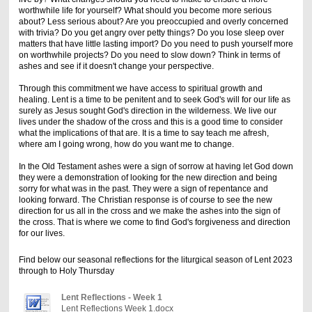
worthwhile life for yourself? What should you become more serious
about? Less serious about? Are you preoccupied and overly concerned
with trivia? Do you get angry over petty things? Do you lose sleep over
matters that have little lasting import? Do you need to push yourself more
on worthwhile projects? Do you need to slow down? Think in terms of
ashes and see if it doesn't change your perspective.
Through this commitment we have access to spiritual growth and
healing. Lent is a time to be penitent and to seek God's will for our life as
surely as Jesus sought God's direction in the wilderness. We live our
lives under the shadow of the cross and this is a good time to consider
what the implications of that are. It is a time to say teach me afresh,
where am I going wrong, how do you want me to change.
In the Old Testament ashes were a sign of sorrow at having let God down
they were a demonstration of looking for the new direction and being
sorry for what was in the past. They were a sign of repentance and
looking forward. The Christian response is of course to see the new
direction for us all in the cross and we make the ashes into the sign of
the cross. That is where we come to find God's forgiveness and direction
for our lives.
Find below our seasonal reflections for the
liturgical
season
of
Lent
2023
through to Holy Thursday
Lent Reflections - Week 1
Lent Reflections Week 1.docx