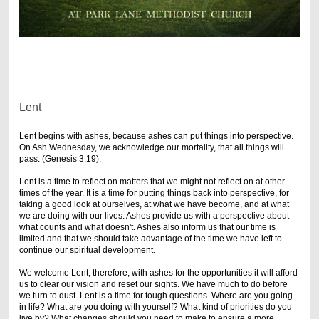
Lent
Lent begins with ashes, because ashes can put things into perspective.
On Ash Wednesday, we acknowledge our mortality, that all things will
pass. (Genesis 3:19).
Lent is a time to reflect on matters that we might not reflect on at other
times of the year. It is a time for putting things back into perspective, for
taking a good look at ourselves, at what we have become, and at what
we are doing with our lives. Ashes provide us with a perspective about
what counts and what doesn't. Ashes also inform us that our time is
limited and that we should take advantage of the time we have left to
continue our spiritual development.
We welcome Lent, therefore, with ashes for the opportunities it will afford
us to clear our vision and reset our sights. We have much to do before
we turn to dust. Lent is a time for tough questions. Where are you going
in life? What are you doing with yourself? What kind of priorities do you
live by? What changes should you need to make to ensure a more