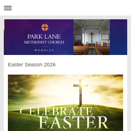
Easter Season 2026