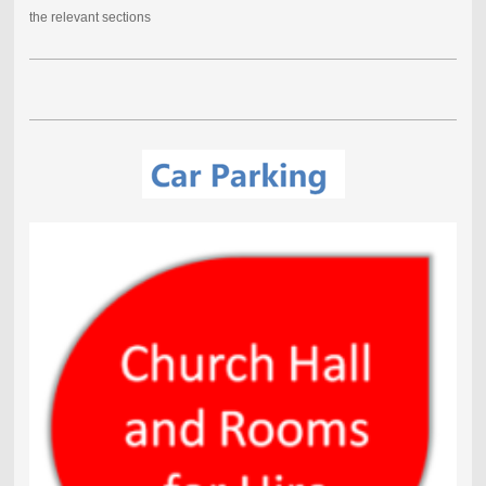
the relevant sections