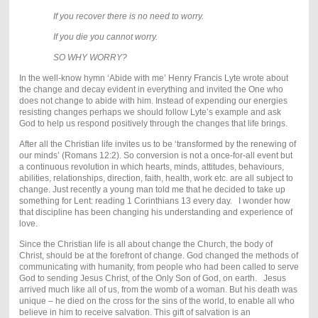
If you recover there is no need to worry.
If you die you cannot worry.
SO WHY WORRY?
In the well-know hymn ‘Abide with me’ Henry Francis Lyte wrote about
the change and decay evident in everything and invited the One who
does not change to abide with him. Instead of expending our energies
resisting changes perhaps we should follow Lyte’s example and ask
God to help us respond positively through the changes that life brings.
After all the Christian life invites us to be ‘transformed by the renewing of
our minds’ (Romans 12:2). So conversion is not a once-for-all event but
a continuous revolution in which hearts, minds, attitudes, behaviours,
abilities, relationships, direction, faith, health, work etc. are all subject to
change. Just recently a young man told me that he decided to take up
something for Lent: reading 1 Corinthians 13 every day. I wonder how
that discipline has been changing his understanding and experience of
love.
Since the Christian life is all about change the Church, the body of
Christ, should be at the forefront of change. God changed the methods of
communicating with humanity, from people who had been called to serve
God to sending Jesus Christ, of the Only Son of God, on earth. Jesus
arrived much like all of us, from the womb of a woman. But his death was
unique – he died on the cross for the sins of the world, to enable all who
believe in him to receive salvation. This gift of salvation is an