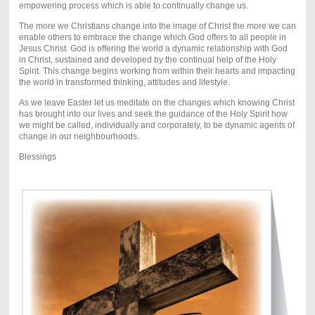
empowering process which is able to continually change us.
The more we Christians change into the image of Christ the more we can
enable others to embrace the change which God offers to all people in
Jesus Christ. God is offering the world a dynamic relationship with God
in Christ, sustained and developed by the continual help of the Holy
Spirit. This change begins working from within their hearts and impacting
the world in transformed thinking, attitudes and lifestyle.
As we leave Easter let us meditate on the changes which knowing Christ
has brought into our lives and seek the guidance of the Holy Spirit how
we might be called, individually and corporately, to be dynamic agents of
change in our neighbourhoods.
Blessings