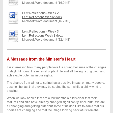
Microsoft Word document [16.0 KB]
Lent Reflections - Week 2
Lent Reflections Week2.docx
Microsoft Word document [16.2 KB]
Lent Reflections - Week 3
Lent Reflections Week 3.docx
Microsoft Word document [22.4 KB]
A Message from the Minister’s Heart
It is interesting how many people love the spring because of the changes
in daylight hours, the renewal of plant life and
all the signs of growth and
achievable poten
tial in our sights.
The change from winter to spring has a positive impact on many people:
despite
the fact that they may be seeing the sun while a chilly wind is
blowing.
When we look babies that are a few months old it is clear that their
features and size have already changed significantly since birth. We are
all changing and getting older but some of us don’t like to admit that our
bodies are changing and that the image looking back at us from the