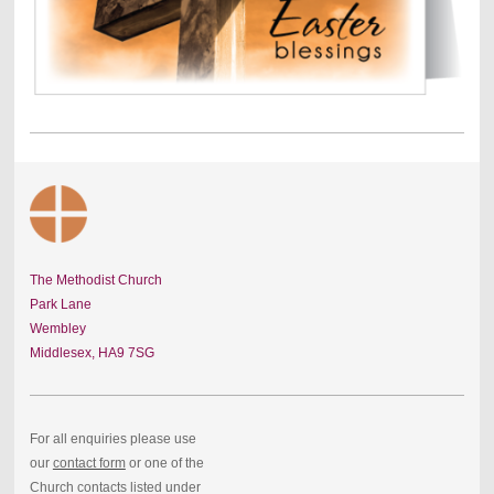
The Methodist Church
Park Lane
Wembley
Middlesex,
HA9 7SG
For all enquiries please use
our
contact form
or one of the
Church contacts listed under