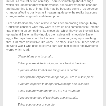
mirror is a true reflection of reality. There is something about change
which sits uncomfortably with many of us, especially when the changes
are happening to us or in us. This may be because some of us perceive
changes affecting our lives as threatening, despite the reality that some
changes usher in growth and development.
Lent has traditionally been a time to consider embracing change. Many
Christians consider what they want to give up and sometimes fall into the
trap of giving up something like chocolate; which they know they will take
up again at Easter as they indulge themselves with chocolate Easter
eggs. Perhaps Lent could be the time to consider giving up something
that is far more destructive like worry. The story is told of a French soldier
in World War 1 who used to carry a card with him, to help him overcome
worry, which read:
Of two things one is certain.
Either you are at the front, or you are behind the lines.
If you are at the front of two things one is certain.
Either you are exposed to danger or you are in a safe place.
If you are exposed to danger of two things one is certain.
Either you are wounded or you are not wounded.
If you are wounded of two things one is certain.
Either you recover or you die.